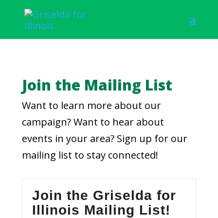
Join the Mailing List
Want to learn more about our
campaign? Want to hear about
events in your area? Sign up for our
mailing list to stay connected!
Join the Griselda for
Illinois Mailing List!