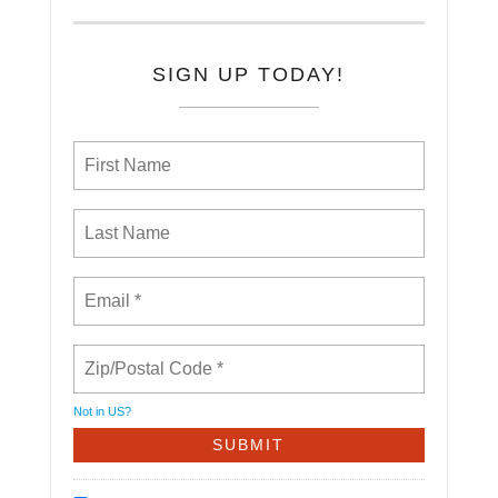
SIGN UP TODAY!
Not in
US
?