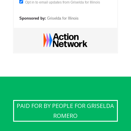
Opt in to email updates from Griselda for Illinois
Sponsored by:
Griselda for Illinois
PAID FOR BY PEOPLE FOR GRISELDA
ROMERO