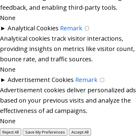
feedback, and enabling third-party tools.
None
►
Analytical Cookies
Remark
Analytical cookies track visitor interactions,
providing insights on metrics like visitor count,
bounce rate, and traffic sources.
None
►
Advertisement Cookies
Remark
Advertisement cookies deliver personalized ads
based on your previous visits and analyze the
effectiveness of ad campaigns.
None
Reject All
Save My Preferences
Accept All