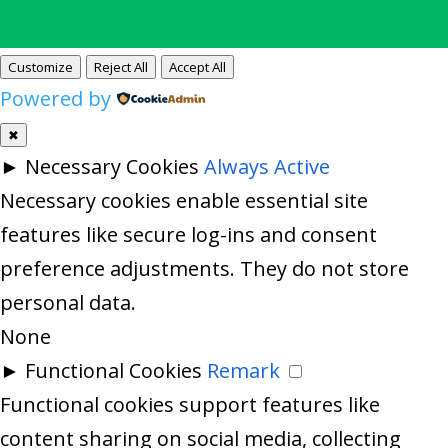
Customize
Reject All
Accept All
Powered by
✖
►
Necessary Cookies
Always Active
Necessary cookies enable essential site
features like secure log-ins and consent
preference adjustments. They do not store
personal data.
None
►
Functional Cookies
Remark
Functional cookies support features like
content sharing on social media, collecting